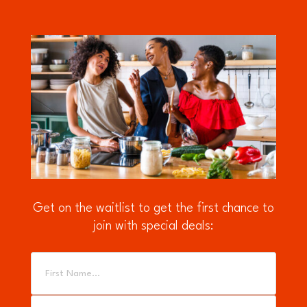
Get on the waitlist to get the first chance to
join with special deals: