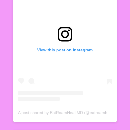
View this post on Instagram
A post shared by EatRoamHeal MD (@eatroamheal)