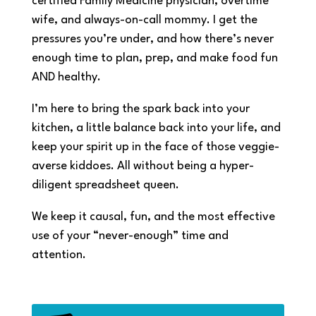
certified Family Medicine physician, overtime
wife, and always-on-call mommy. I get the
pressures you’re under, and how there’s never
enough time to plan, prep, and make food fun
AND healthy.
I’m here to bring the spark back into your
kitchen, a little balance back into your life, and
keep your spirit up in the face of those veggie-
averse kiddoes. All without being a hyper-
diligent spreadsheet queen.
We keep it causal, fun, and the most effective
use of your “never-enough” time and
attention.