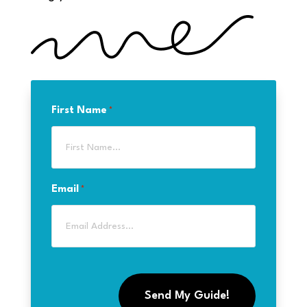
First Name
*
Email
*