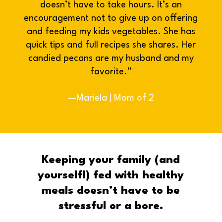
doesn’t have to take hours. It’s an
encouragement not to give up on offering
and feeding my kids vegetables. She has
quick tips and full recipes she shares. Her
candied pecans are my husband and my
favorite.”
—Mariela | Mom of 2
Keeping your family (and
yourself!) fed with healthy
meals doesn’t have to be
stressful or a bore.