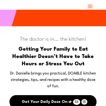
The doctor is in… the kitchen!
Getting Your Family to Eat
Healthier Doesn’t Have to Take
Hours or Stress You Out
Dr. Danielle brings you practical, DOABLE kitchen
strategies, tips, and recipes with a healthy dose
of fun.
Get Your Daily Dose On