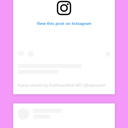
View this post on Instagram
A post shared by EatRoamHeal MD (@eatroamheal)