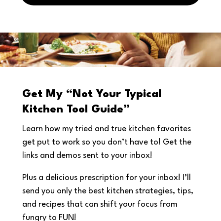
Get My “Not Your Typical
Kitchen Tool Guide”
Learn how my tried and true kitchen favorites
get put to work so you don’t have to! Get the
links and demos sent to your inbox!
Plus a delicious prescription for your inbox! I’ll
send you only the best kitchen strategies, tips,
and recipes that can shift your focus from
fungry to FUN!