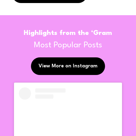
Highlights from the ‘Gram
Most Popular Posts
View More on Instagram