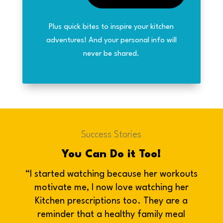
Plus quick bites to inspire your kitchen
adventures! And your personal info will
never be shared.
Success Stories
You Can Do it Too!
“I started watching because her workouts
motivate me, I now love watching her
Kitchen prescriptions too. They are a
reminder that a healthy family meal