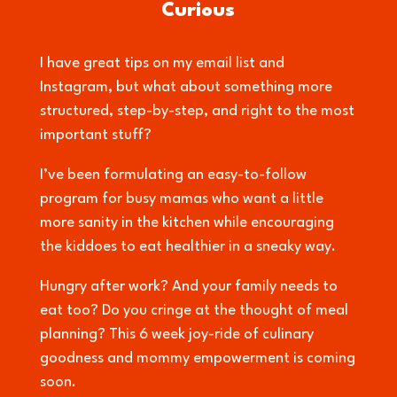
Curious
I have great tips on my email list and
Instagram, but what about something more
structured, step-by-step, and right to the most
important stuff?
I’ve been formulating an easy-to-follow
program for busy mamas who want a little
more sanity in the kitchen while encouraging
the kiddoes to eat healthier in a sneaky way.
Hungry after work? And your family needs to
eat too? Do you cringe at the thought of meal
planning? This 6 week joy-ride of culinary
goodness and mommy empowerment is coming
soon.