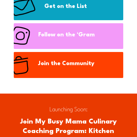
Get on the List
Follow on the ‘Gram
Join the Community
Launching Soon:
Join My Busy Mama Culinary
Coaching Program: Kitchen