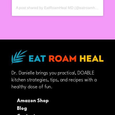
A post shared by EatRoamHeal MD (@eatroamheal)
Dr. Danielle brings you practical, DOABLE
kitchen strategies, tips, and recipes with a
healthy dose of fun.
Amazon Shop
Blog