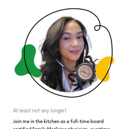
At least not any longer!
Join me in the kitchen as a full-time board