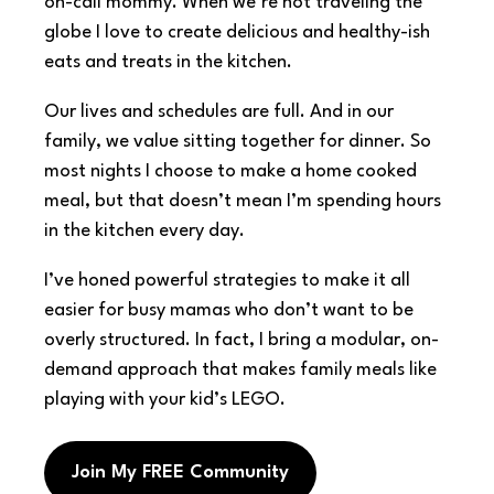
on-call mommy. When we’re not traveling the
globe I love to create delicious and healthy-ish
eats and treats in the kitchen.
Our lives and schedules are full. And in our
family, we value sitting together for dinner. So
most nights I choose to make a home cooked
meal, but that doesn’t mean I’m spending hours
in the kitchen every day.
I’ve honed powerful strategies to make it all
easier for busy mamas who don’t want to be
overly structured. In fact, I bring a modular, on-
demand approach that makes family meals like
playing with your kid’s LEGO.
Join My FREE Community