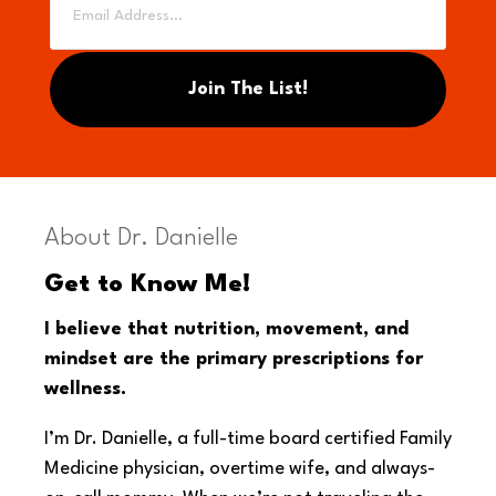
About Dr. Danielle
Get to Know Me!
I believe that nutrition, movement, and
mindset are the primary prescriptions for
wellness.
I’m Dr. Danielle, a full-time board certified Family
Medicine physician, overtime wife, and always-