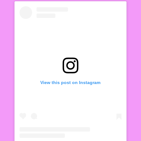
View this post on Instagram