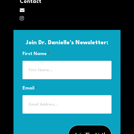
Contact
M
ai
In
l
st
a
Join Dr. Danielle’s Newsletter:
gr
a
First Name
*
m
Email
*